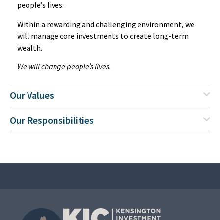
people’s lives.
Within a rewarding and challenging environment, we
will manage core investments to create long-term
wealth.
We will change people’s lives.
Our Values
Our Responsibilities