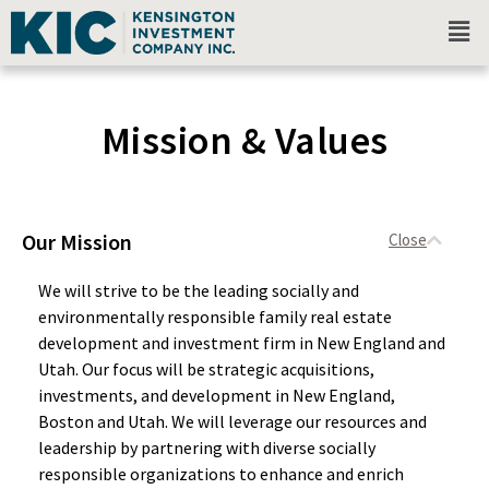
Mission & Values
Our Mission
We will strive to be the leading socially and
environmentally responsible family real estate
development and investment firm in New England and
Utah. Our focus will be strategic acquisitions,
investments, and development in New England,
Boston and Utah. We will leverage our resources and
leadership by partnering with diverse socially
responsible organizations to enhance and enrich