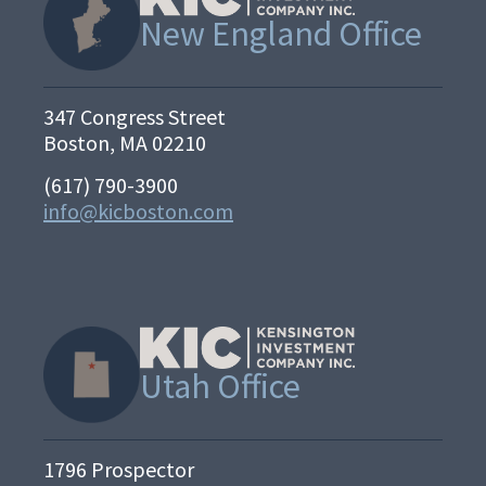
New England Office
347 Congress Street
Boston, MA 02210
(617) 790-3900
info@kicboston.com
Utah Office
1796 Prospector