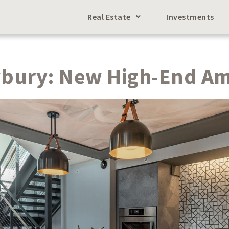
Real Estate
Investments
wbury: New High-End Am