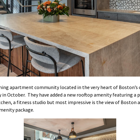
ming apartment community located in the very heart of Boston’s
ry in October. They have added a new rooftop amenity featuring a pl
tchen, a fitness studio but most impressive is the view of Boston
amenity package.