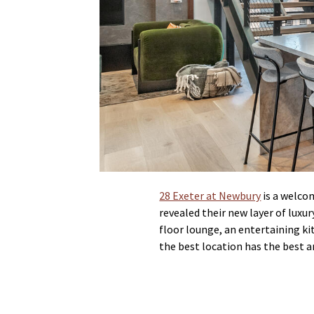
28 Exeter at Newbury
is a welco
revealed their new layer of luxu
floor lounge, an entertaining ki
the best location has the best 