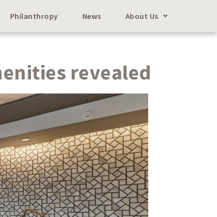
Philanthropy
News
About Us
enities revealed