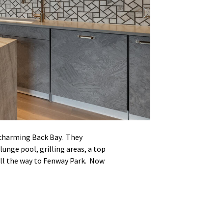
 charming Back Bay. They
unge pool, grilling areas, a top
 all the way to Fenway Park. Now