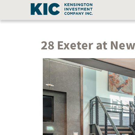
28 Exeter at Ne