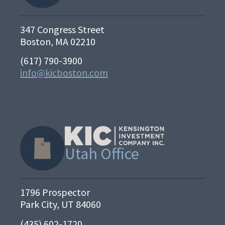
347 Congress Street
Boston, MA 02210
(617) 790-3900
info@kicboston.com
Utah Office
1796 Prospector
Park City, UT 84060
(435) 602-1720