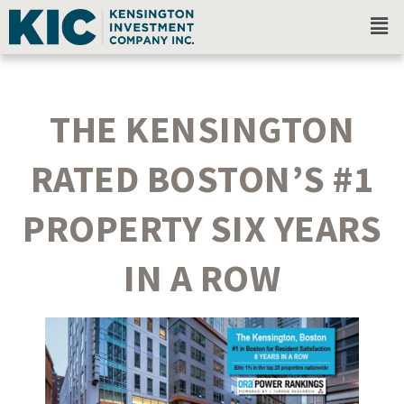
THE KENSINGTON
RATED BOSTON’S #1
PROPERTY SIX YEARS
IN A ROW