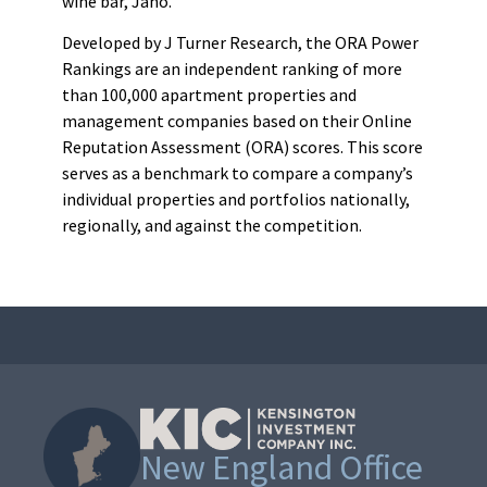
wine bar, Jaho.
Developed by J Turner Research, the ORA Power
Rankings are an independent ranking of more
than 100,000 apartment properties and
management companies based on their Online
Reputation Assessment (ORA) scores. This score
serves as a benchmark to compare a company’s
individual properties and portfolios nationally,
regionally, and against the competition.
New England Office