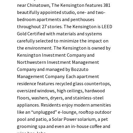
near Chinatown, The Kensington features 381
beautifully appointed studio, one- and two-
bedroom apartments and penthouses
throughout 27 stories. The Kensington is LEED
Gold Certified with materials and systems
carefully selected to minimize the impact on
the environment. The Kensington is owned by
Kensington Investment Company and
Northwestern Investment Management
Company and managed by Bozzuto
Management Company. Each apartment
residence features recycled glass countertops,
oversized windows, high ceilings, hardwood
floors, washers, dryers, and stainless-steel
appliances. Residents enjoy modern amenities
like an “unplugged” e-lounge, rooftop outdoor
pool and patio, a Solar Power solarium, a pet
grooming spa and even an in-house coffee and