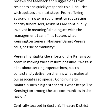
reviews the feedback and suggestions from
residents and quickly responds to all inquiries
with updates and next steps. From offering
advice on new gym equipment to suggesting
charity fundraisers, residents are continually
involved in meaningful dialogues with the
management team. This fosters what
Kensington General Manager Daniel Pereira
calls, “a true community.”
Pereira highlights the efforts of the Kensington
team in making these results possible. “We talk
a lot about setting expectations, but to
consistently deliver on them is what makes all
our associates so special. Continuing to
maintain such a high standard is what keeps The
Kensington among the top communities in the
nation.”
Centrally located in Boston’s Theatre District