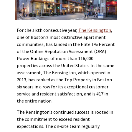
For the sixth consecutive year,
The Kensington
,
one of Boston’s most distinctive apartment
communities, has landed in the Elite 1% Percent
of the Online Reputation Assessment (ORA)
Power Rankings of more than 116,000
properties across the United States. In the same
assessment, The Kensington, which opened in
2013, has ranked as the Top Property in Boston
six years in a row for its exceptional customer
service and resident satisfaction, and is #17 in
the entire nation.
The Kensington’s continued success is rooted in
the commitment to exceed resident
expectations. The on-site team regularly