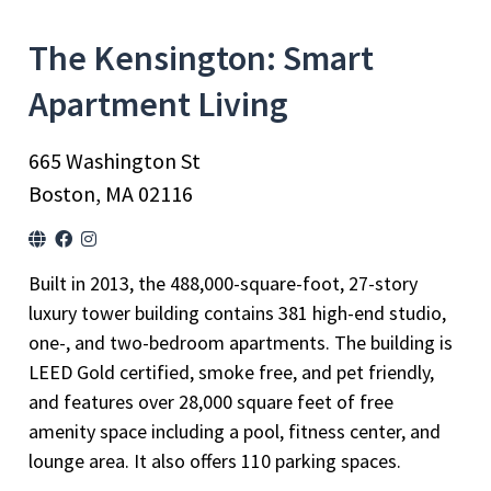
The Kensington: Smart
Apartment Living
665 Washington St
Boston, MA 02116
Built in 2013, the 488,000-square-foot, 27-story
luxury tower building contains 381 high-end studio,
one-, and two-bedroom apartments. The building is
LEED Gold certified, smoke free, and pet friendly,
and features over 28,000 square feet of free
amenity space including a pool, fitness center, and
lounge area. It also offers 110 parking spaces.