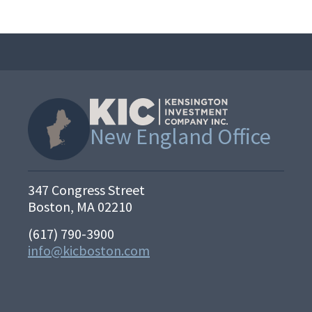
New England Office
347 Congress Street
Boston, MA 02210
(617) 790-3900
info@kicboston.com