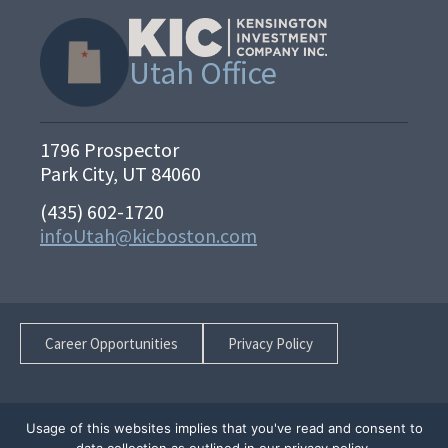
Utah Office
1796 Prospector
Park City, UT 84060
(435) 602-1720
infoUtah@kicboston.com
Career Opportunities
Privacy Policy
Usage of this websites implies that you've read and consent to