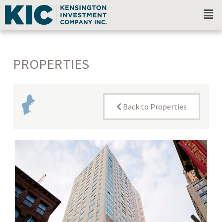
PROPERTIES
Back to Properties
New
England