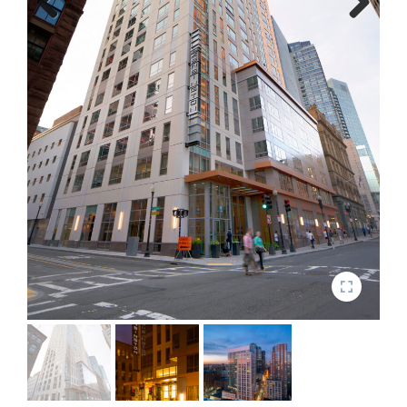
Previous
Next