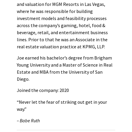
and valuation for MGM Resorts in Las Vegas,
where he was responsible for building
investment models and feasibility processes
across the company’s gaming, hotel, food &
beverage, retail, and entertainment business
lines. Prior to that he was an Associate in the
real estate valuation practice at KPMG, LLP.
Joe earned his bachelor’s degree from Brigham
Young University and a Master of Science in Real
Estate and MBA from the University of San
Diego.
Joined the company: 2020
“Never let the fear of striking out get in your
way.”
– Babe Ruth