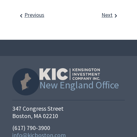
Previous
Next
New England Office
347 Congress Street
Boston, MA 02210
(617) 790-3900
info@kicboston.com