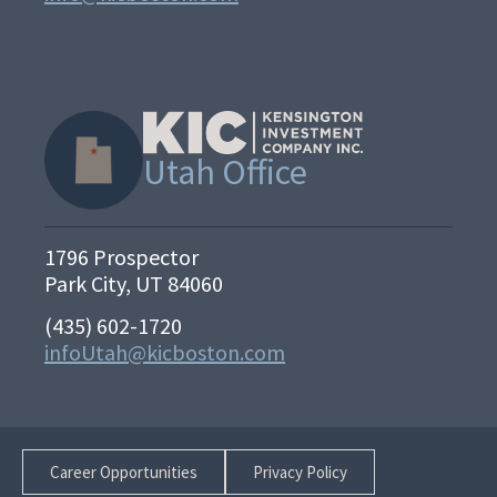
Utah Office
1796 Prospector
Park City, UT 84060
(435) 602-1720
infoUtah@kicboston.com
Career Opportunities
Privacy Policy