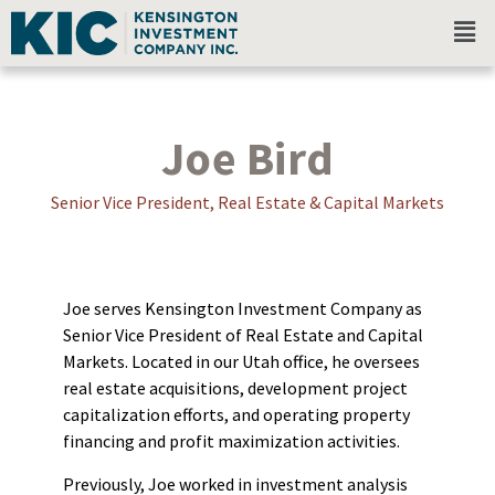
Joe Bird
Senior Vice President, Real Estate & Capital Markets
Joe serves Kensington Investment Company as
Senior Vice President of Real Estate and Capital
Markets. Located in our Utah office, he oversees
real estate acquisitions, development project
capitalization efforts, and operating property
financing and profit maximization activities.
Previously, Joe worked in investment analysis